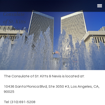
Consulate
of St. Kitts
& Nevis Los
Angeles
The Consulate of St. Kitts & Nevis is located at:
10436 Santa Monica Blvd, Ste 3050 #3, Los Angeles, CA,
90025
Tel: (310) 691-5208