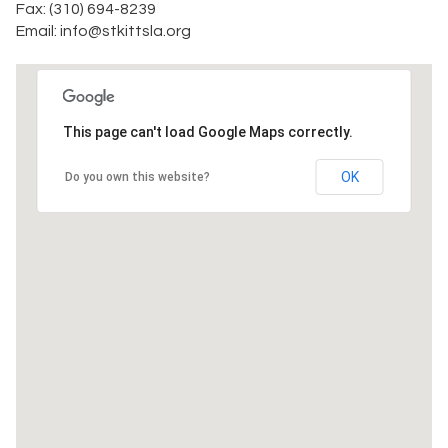
Fax: (310) 694-8239
Email: info@stkittsla.org
This page can't load Google Maps correctly.
OK
Do you own this website?