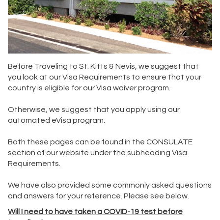
Before Traveling to St. Kitts & Nevis, we suggest that
you look at our Visa Requirements to ensure that your
country is eligible for our Visa waiver program.
Otherwise, we suggest that you apply using our
automated eVisa program.
Both these pages can be found in the CONSULATE
section of our website under the subheading Visa
Requirements.
We have also provided some commonly asked questions
and answers for your reference. Please see below.
Will I need to have taken a COVID-19 test before