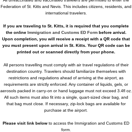
Federation of St. Kitts and Nevis. This includes citizens, residents, and
international travelers.
If you are traveling to St. Kitts, it is required that you complete
the online
Immigration and Customs ED Form
before arrival.
Upon completion, you will receive a receipt with a QR code that
you must present upon arrival in St. Kitts. Your QR code can be
printed out or scanned directly from your phone.
All persons travelling must comply with air travel regulations of their
destination country. Travelers should familiarize themselves with
restrictions and regulations ahead of arriving at the airport, as
requirements are strictly enforced. Any container of liquids, gels, or
aerosols packed in carry-on or hand luggage must not exceed 3.4fl oz.
All such items must also fit into a single, quart-sized clear bag, and
that bag must close. If necessary, zip-lock bags are available for
purchase at the airport.
Please visit link below
to access the Immigration and Customs ED
form.