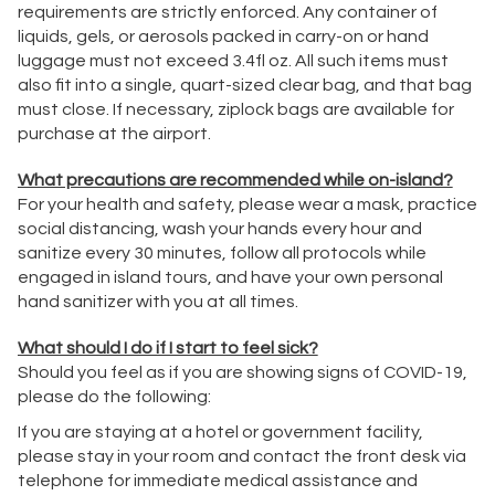
requirements are strictly enforced. Any container of
liquids, gels, or aerosols packed in carry-on or hand
luggage must not exceed 3.4fl oz. All such items must
also fit into a single, quart-sized clear bag, and that bag
must close. If necessary, ziplock bags are available for
purchase at the airport.
What precautions are recommended while on-island?
For your health and safety, please wear a mask, practice
social distancing, wash your hands every hour and
sanitize every 30 minutes, follow all protocols while
engaged in island tours, and have your own personal
hand sanitizer with you at all times.
What should I do if I start to feel sick?
Should you feel as if you are showing signs of COVID-19,
please do the following:
If you are staying at a hotel or government facility,
please stay in your room and contact the front desk via
telephone for immediate medical assistance and