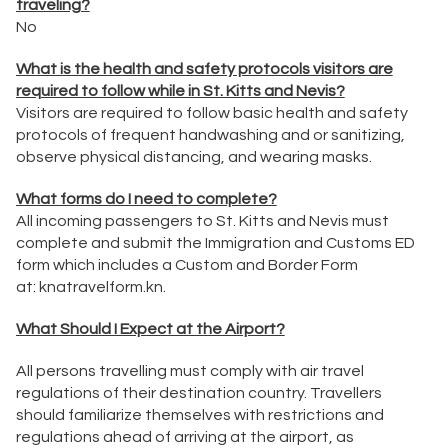
traveling?
No
What is the health and safety protocols visitors are
required to follow while in St. Kitts and Nevis?
Visitors are required to follow basic health and safety
protocols of frequent handwashing and or sanitizing,
observe physical distancing, and wearing masks.
What forms do I need to complete?
All incoming passengers to St. Kitts and Nevis must
complete and submit the Immigration and Customs ED
form which includes a Custom and Border Form
at:
knatravelform.kn
.
What Should I Expect at the Airport?
All persons travelling must comply with air travel
regulations of their destination country. Travellers
should familiarize themselves with restrictions and
regulations ahead of arriving at the airport, as