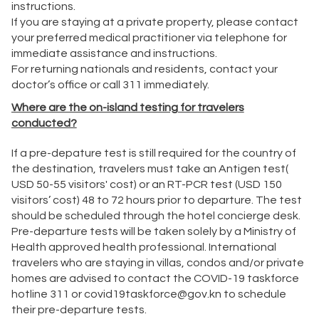
instructions.
If you are staying at a private property, please contact
your preferred medical practitioner via telephone for
immediate assistance and instructions.
For returning nationals and residents, contact your
doctor’s office or call 311 immediately.
Where are the on-island testing for travelers
conducted?
If a pre-depature test is still required for the country of
the destination, travelers must take an Antigen test(
USD 50-55 visitors' cost) or an RT-PCR test (USD 150
visitors’ cost) 48 to 72 hours prior to departure. The test
should be scheduled through the hotel concierge desk.
Pre-departure tests will be taken solely by a Ministry of
Health approved health professional. International
travelers who are staying in villas, condos and/or private
homes are advised to contact the COVID-19 taskforce
hotline 311 or
covid19taskforce@gov.kn
to schedule
their pre-departure tests.