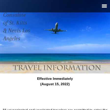
Consulate
of St. Kitts
& Nevis Los
Angeles
Effective Immediately
(August 15, 2022)
All unvaccinated and vaccinated travelers are permitted to enter the