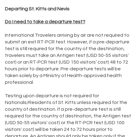
Departing St. Kitts and Nevis
Do I need to take a departure test?
International Travelers arriving by air are not required to
submit an exit RT-PCR test. However, if a pre-departure
test is still required for the country of the destination,
travelers must take an Antigen test (USD 50-55 visitors'
cost) or an RT-PCR test (USD 150 visitors’ cost) 48 to 72
hours prior to departure. Pre-departure tests will be
taken solely by a Ministry of Health-approved health
professional.
Testing upon departure is not required for
Nationals/Residents of St. Kitts unless required for the
country of destination. If a pre-departure test is still
required for the country of destination, the Antigen test
(USD 50-55 visitors' cost) or the RT-PCR test (USD 100
visitors' cost) will be taken 24 to 72 hours prior to
departure. An Antigen should only be taken only if the