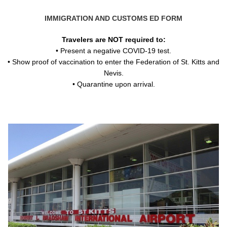
IMMIGRATION AND CUSTOMS ED FORM
Travelers are NOT required to:
• Present a negative COVID-19 test.
• Show proof of vaccination to enter the Federation of St. Kitts and
Nevis.
• Quarantine upon arrival.