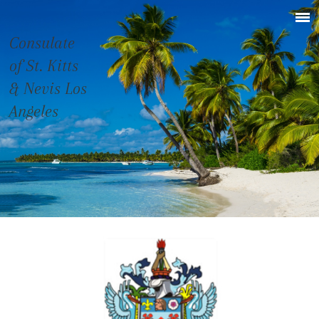
Consulate
of St. Kitts
& Nevis Los
Angeles