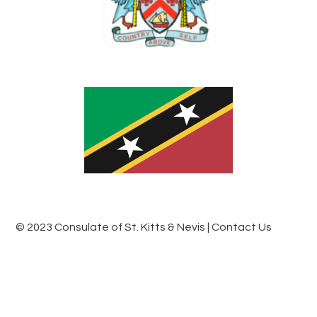
© 2023 Consulate of St. Kitts & Nevis
| Contact Us